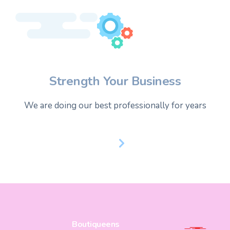
Strength Your Business
We are doing our best professionally for years
Boutiqueens