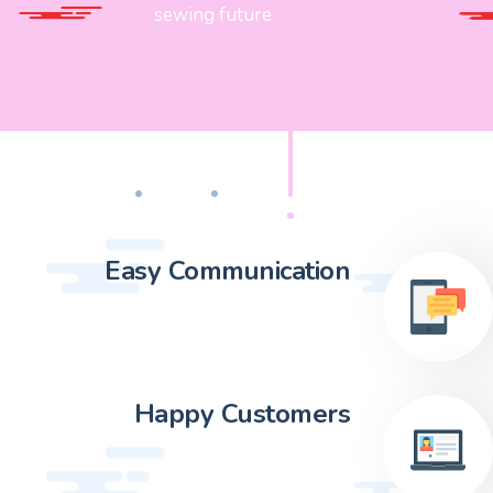
sewing future
Easy Communication
Happy Customers