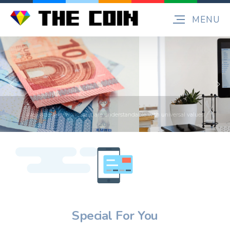
Special For You