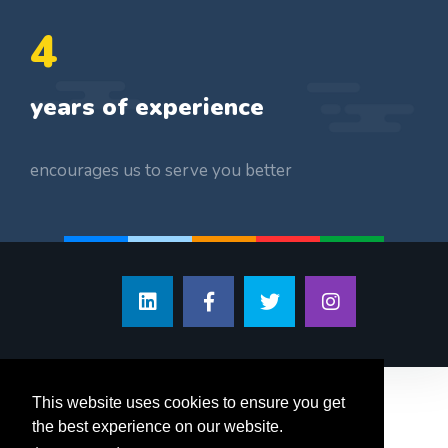
5
years of experience
encourages us to serve you better
This website uses cookies to ensure you get
the best experience on our website.