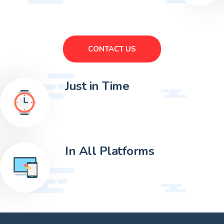
CONTACT US
Just in Time
In All Platforms