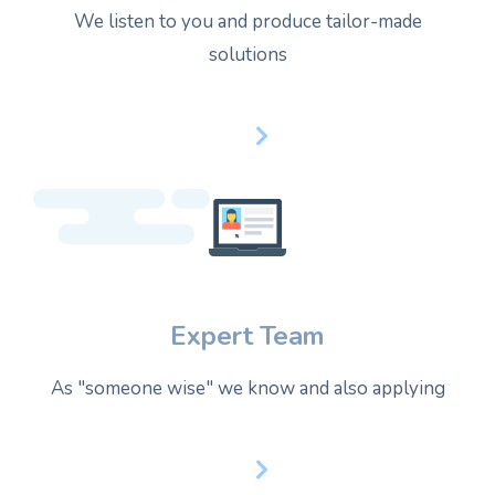
We listen to you and produce tailor-made
solutions
Expert Team
As "someone wise" we know and also applying